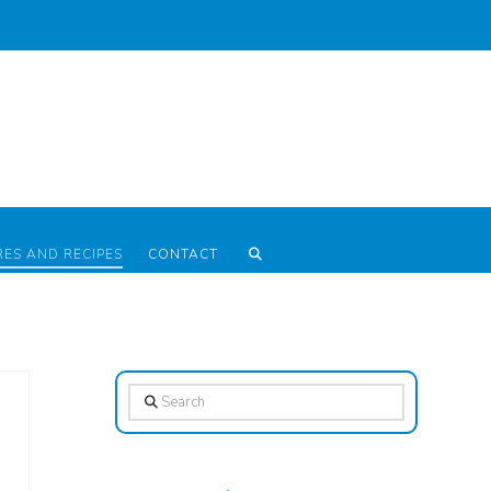
RES AND RECIPES
CONTACT
Search