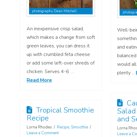
photography Dean Mitchell
photogra
An inexpensive crisp salad,
Well-bei
which makes a change from soft
somethin
green leaves, you can dress it
and eatin
up with crumbled feta cheese
balanced 
or add some left-over shreds of
would all
chicken. Serves 4-6 …
plenty ...
Read More
Cau
Tropical Smoothie
Salad
Recipe
and S
Lorna Rhodes
Recipe
,
Smoothie
Lorna Rho
Leave a Comment
Leave a C