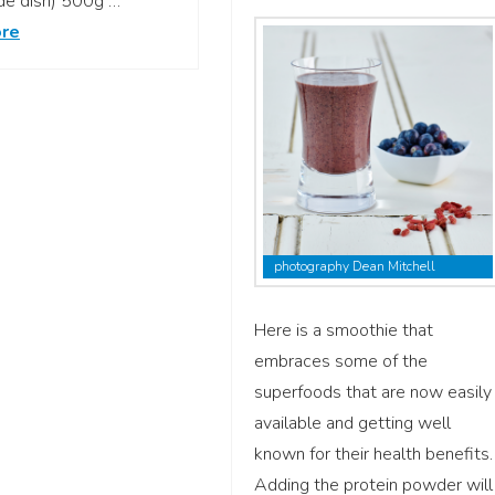
ide dish) 500g …
re
photography Dean Mitchell
Here is a smoothie that
embraces some of the
superfoods that are now easily
available and getting well
known for their health benefits.
Adding the protein powder will