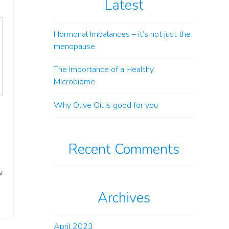
Latest
Hormonal Imbalances – it’s not just the
menopause
The Importance of a Healthy
Microbiome
Why Olive Oil is good for you
Recent Comments
w
Archives
April 2023