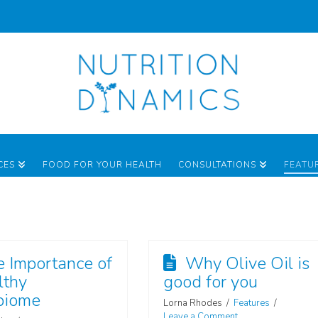
CES
FOOD FOR YOUR HEALTH
CONSULTATIONS
FEATU
e Importance of
Why Olive Oil is
lthy
good for you
biome
Lorna Rhodes
Features
Leave a Comment