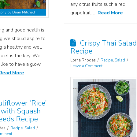
any citrus fruits such a red
grapefruit. …
Read More
phy by Dean Mitchell
ng and good health is
g we should aspire to
Crispy Thai Salad
g a healthy and well
Recipe
diet is the key. We
Lorna Rhodes
Recipe
,
Salad
 like to have a glow,
Leave a Comment
Read More
liflower ‘Rice’
 with Squash
eeds Recipe
des
Recipe
,
Salad
omment