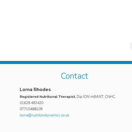
Contact
Suri Poulos
Lorna Rhodes
My daughter, who is now 20, suffered for 2 years with a 
Registered Nutritional Therapist,
Dip ION mBANT, CNHC,
feeling of ill health, hair loss and tiredness. She consulte
01628 483420
07710488109
numerous doctors and took various blood tests but noth
lorna@nutritiondynamics.co.uk
was diagnosed as out of the ordinary. We then engaged 
to assess my daughter and suggest a course of action to
improve her symptoms and health. Lorna was extremely