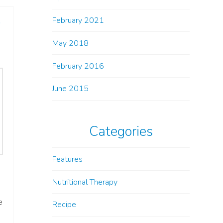
e
February 2021
May 2018
February 2016
June 2015
Categories
Features
Nutritional Therapy
e
Recipe