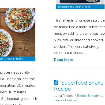
photography Dean Mitchell
This refreshing, simple salad ca
be made into a more substantia
meal by adding prawns, cashe
nuts, tofu or shredded cooked
chicken. This very satisfying
salad is full of raw …
phy Dean Mitchell
Read More
protein, especially if
s a lunch dish, add the
Superfood Shake
Preparation: 20 minutes
Recipe
time: 30 minutes
Lorna Rhodes
Recipe
,
Smoothie
-8 (depending on lunch
Leave a Comment