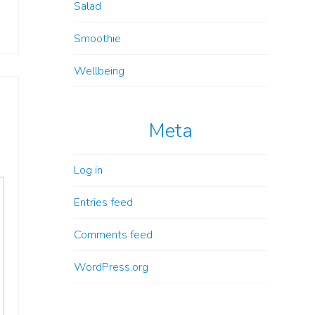
Salad
Smoothie
Wellbeing
Meta
Log in
Entries feed
Comments feed
WordPress.org