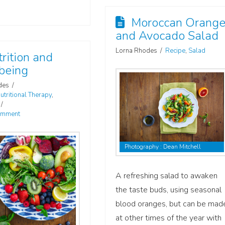
Moroccan Orang
and Avocado Salad
Lorna Rhodes
Recipe
,
Salad
rition and
being
des
utritional Therapy
,
omment
Photography : Dean Mitchell
A refreshing salad to awaken
the taste buds, using seasonal
blood oranges, but can be mad
at other times of the year with