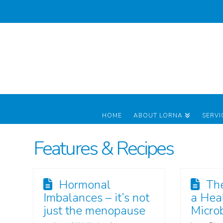
HOME
ABOUT LORNA
SERVI
Features & Recipes
Hormonal
Th
Imbalances – it’s not
a Hea
just the menopause
Micro