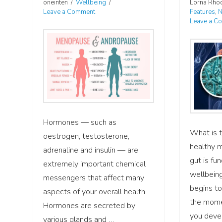
oneinten
Wellbeing
Lorna Rho
Leave a Comment
Features
,
N
Leave a C
Hormones — such as
What is t
oestrogen, testosterone,
healthy 
adrenaline and insulin — are
gut is fu
extremely important chemical
wellbeing
messengers that affect many
begins to
aspects of your overall health.
the mome
Hormones are secreted by
you devel
various glands and …