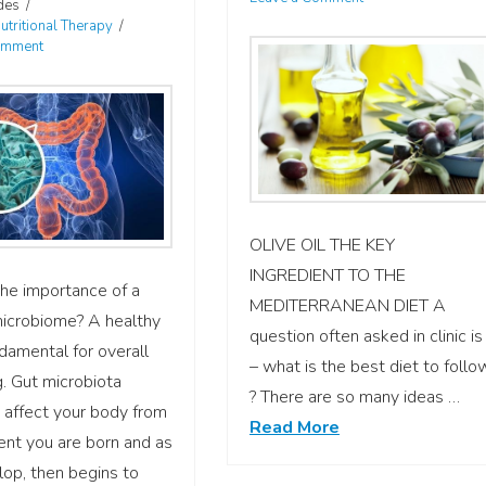
des
utritional Therapy
omment
OLIVE OIL THE KEY
INGREDIENT TO THE
he importance of a
MEDITERRANEAN DIET A
microbiome? A healthy
question often asked in clinic is
ndamental for overall
– what is the best diet to follo
. Gut microbiota
? There are so many ideas …
 affect your body from
Read More
nt you are born and as
op, then begins to