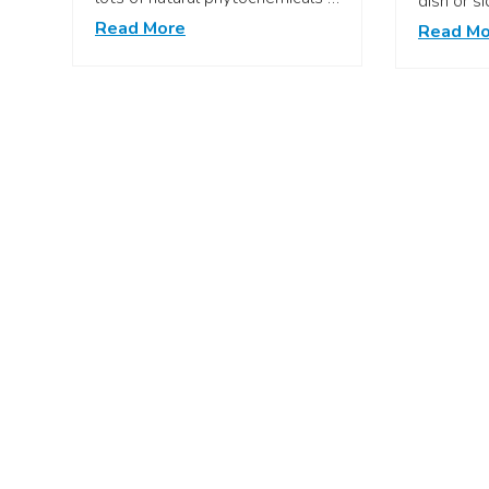
dish or s
Read More
Read Mo