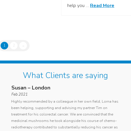
help you …
Read More
1
2
→
What Clients are saying
Susan – London
Ano
Feb 2021
general
I cont
Highly recommended by a colleague in her own field, Lorna has
d
with a
been helping, supporting and advising my partner Tim on
ing
cancer
treatment for his colorectal cancer. We are convinced that the
Lorna
curren
medicinal mushrooms he took alongside his course of chemo-
my die
radiotherapy contributed to substantially reducing his cancer as
condit