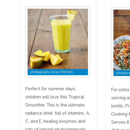
photography Dean Mitchell
photogra
Perfect for summer days,
For extra 
children will love this Tropical
serving a
Smoothie. This is the ultimate
lentils. 
radiance drink, full of vitamins, A,
Cooking 
C, and E, healing enzymes and
Serves 6
lots of natural phytochemicals …