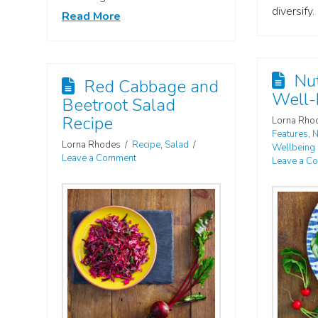
diversify.
Read More
Nut
Red Cabbage and
Well-
Beetroot Salad
Recipe
Lorna Rho
Features
,
N
Lorna Rhodes
Recipe
,
Salad
Wellbeing
Leave a Comment
Leave a C