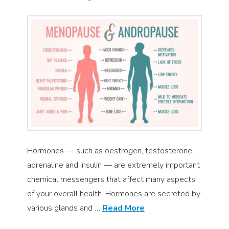
Hormones — such as oestrogen, testosterone,
adrenaline and insulin — are extremely important
chemical messengers that affect many aspects
of your overall health. Hormones are secreted by
various glands and …
Read More