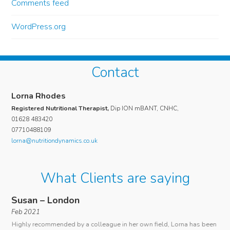
Comments feed
WordPress.org
Contact
Lorna Rhodes
Registered Nutritional Therapist,
Dip ION mBANT, CNHC,
01628 483420
07710488109
lorna@nutritiondynamics.co.uk
What Clients are saying
Susan – London
An
Feb 2021
I c
Highly recommended by a colleague in her own field, Lorna has been
ous
rare