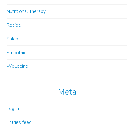
Nutritional Therapy
Recipe
Salad
Smoothie
Wellbeing
Meta
Log in
Entries feed