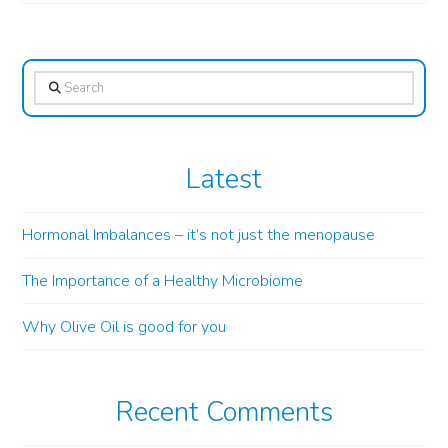
Search
Latest
Hormonal Imbalances – it’s not just the menopause
The Importance of a Healthy Microbiome
Why Olive Oil is good for you
Recent Comments