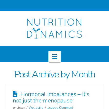
Navigation
Post Archive by Month
Hormonal Imbalances – it’s
not just the menopause
oneinten
Wellbeing
Leave a Comment