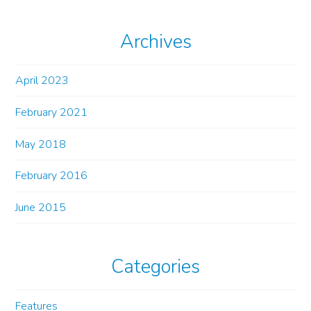
Archives
April 2023
February 2021
May 2018
February 2016
June 2015
Categories
Features