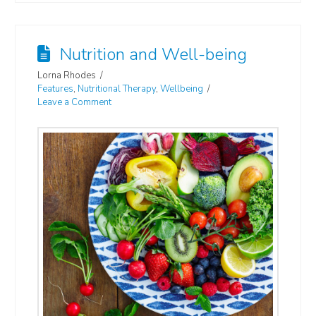
Nutrition and Well-being
Lorna Rhodes
Features
,
Nutritional Therapy
,
Wellbeing
Leave a Comment