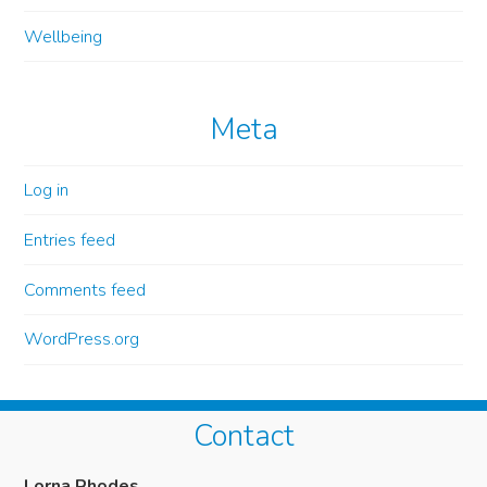
Wellbeing
Meta
Log in
Entries feed
Comments feed
WordPress.org
Contact
Lorna Rhodes