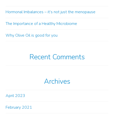
Hormonal Imbalances – it’s not just the menopause
The Importance of a Healthy Microbiome
Why Olive Oil is good for you
Recent Comments
Archives
April 2023
February 2021