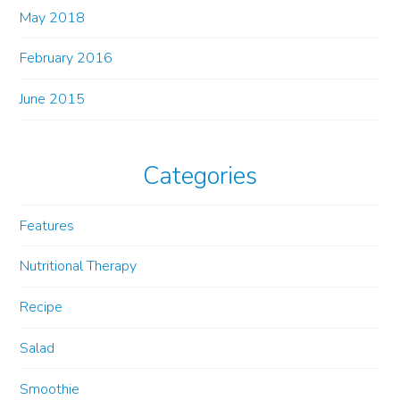
May 2018
February 2016
June 2015
Categories
Features
Nutritional Therapy
Recipe
Salad
Smoothie