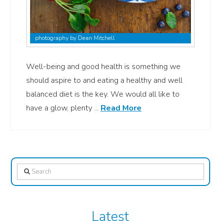
photography by Dean Mitchell
Well-being and good health is something we
should aspire to and eating a healthy and well
balanced diet is the key. We would all like to
have a glow, plenty ...
Read More
Search
Latest