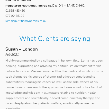
Registered Nutritional Therapist,
Dip ION mBANT, CNHC,
01628 483420
07710488109
lorna@nutritiondynamics.co.uk
What Clients are saying
Susan – London
An
Feb 2021
I c
Highly recommended by a colleague in her own field, Lorna has been
ous
rare
helping, supporting and advising my partner Tim on treatment for his
 as
mana
colorectal cancer. We are convinced that the medicinal mushrooms he
r
con
took alongside his course of chemo-radiotherapy contributed to
th.
She
substantially reducing his cancer as well as the side-effects of his
tho
conventional chemo-radiotherapy course. Lorna is not only a fount of
r to
add
knowledge and wisdom in all matters relating to nutrition, health
-
ver
supplements and scientifically-backed complementary therapy, she
its.
has
cares deeply about her patients welfare, emotionally as well as
r
her
physically.