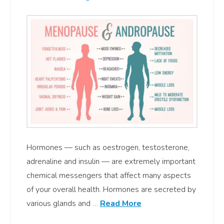
Hormones — such as oestrogen, testosterone,
adrenaline and insulin — are extremely important
chemical messengers that affect many aspects
of your overall health. Hormones are secreted by
various glands and …
Read More