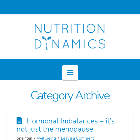
Navigation
Category Archive
Hormonal Imbalances – it’s
not just the menopause
oneinten
Wellbeing
Leave a Comment