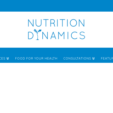
CES
FOOD FOR YOUR HEALTH
CONSULTATIONS
FEATU