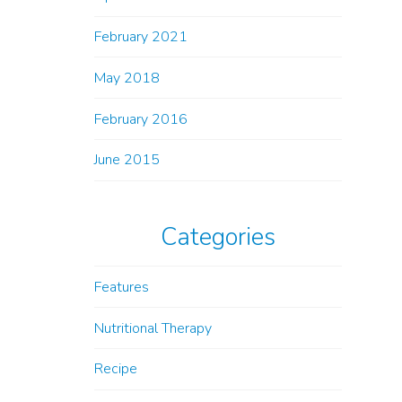
February 2021
May 2018
February 2016
June 2015
Categories
Features
Nutritional Therapy
Recipe