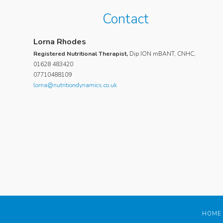
Contact
Suri Poulos
Lorna Rhodes
My daughter, who is now 20, suffered for 2 years with a 
Registered Nutritional Therapist,
Dip ION mBANT, CNHC,
feeling of ill health, hair loss and tiredness. She consulte
01628 483420
07710488109
numerous doctors and took various blood tests but noth
lorna@nutritiondynamics.co.uk
was diagnosed as out of the ordinary. We then engaged 
to assess my daughter and suggest a course of action to
improve her symptoms and health. Lorna was extremely
thorough and spent a great deal of time analysing my da
diet and eating habits. She encouraged her to eat a healthi
and provided some delicious recipes and hand-outs whic
result in a dramatic shift in my daughters eating habits. Lo
also took the time to research the contraceptive my daugh
was taking and discovered the side effects of the active
ingredient reflected my daughters symptoms. She encou
my daughter to switch contraceptives, which she did, and 
only a few weeks her symptoms had disappeared and she
HOME
much more energetic, happier and healthier than she had fe