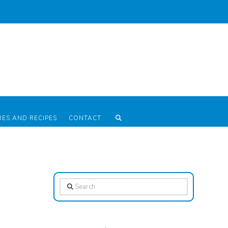
RES AND RECIPES
CONTACT
Search