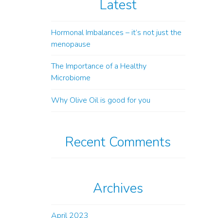
Latest
Hormonal Imbalances – it’s not just the
menopause
The Importance of a Healthy
Microbiome
Why Olive Oil is good for you
Recent Comments
Archives
April 2023