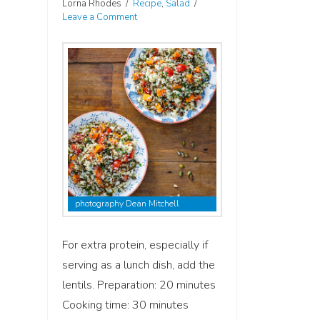
Lorna Rhodes
Recipe
,
Salad
Leave a Comment
photography Dean Mitchell
For extra protein, especially if
serving as a lunch dish, add the
lentils. Preparation: 20 minutes
Cooking time: 30 minutes