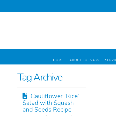
HOME
ABOUT LORNA
SERVI
Tag Archive
Cauliflower ‘Rice’
Salad with Squash
and Seeds Recipe