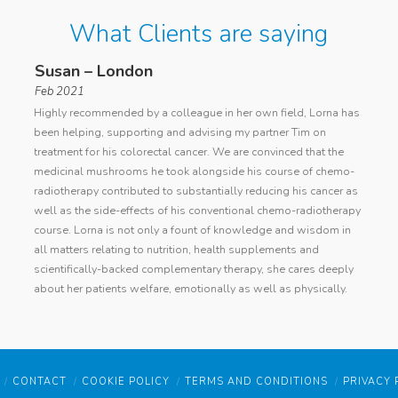
What Clients are saying
Susan – London
Ano
Feb 2021
general
I cont
Highly recommended by a colleague in her own field, Lorna has
d
with a
been helping, supporting and advising my partner Tim on
ing
cancer
treatment for his colorectal cancer. We are convinced that the
Lorna
curren
medicinal mushrooms he took alongside his course of chemo-
my die
radiotherapy contributed to substantially reducing his cancer as
condit
well as the side-effects of his conventional chemo-radiotherapy
ughters
identi
course. Lorna is not only a fount of knowledge and wisdom in
er diet
devise
all matters relating to nutrition, health supplements and
h did
succes
scientifically-backed complementary therapy, she cares deeply
rna
has im
about her patients welfare, emotionally as well as physically.
ter
Lorna 
resear
raged
her pr
within
have m
 felt
level o
CONTACT
COOKIE POLICY
TERMS AND CONDITIONS
PRIVACY 
lt in
and r