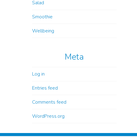
Salad
Smoothie
Wellbeing
Meta
Log in
Entries feed
Comments feed
WordPress.org