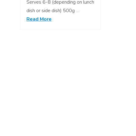
Serves 6-8 (depending on lunch
dish or side dish) 500g …
Read More